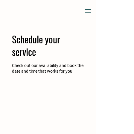
Schedule your
service
Check out our availability and book the
date and time that works for you