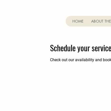
HOME
ABOUT THE
Schedule your servic
Check out our availability and boo