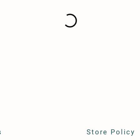
s
Store Policy