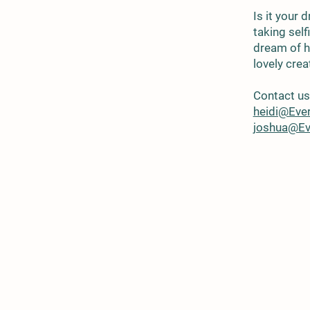
Is it your
taking sel
dream of h
lovely cre
Contact us 
heidi@Eve
joshua@Ev