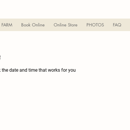
 FARM
Book Online
Online Store
PHOTOS
FAQ
e
k the date and time that works for you