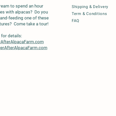
 dream to spend an hour
Shipping & Delivery
fies with alpacas? Do you
Term & Conditions
and-feeding one of these
FAQ
atures? Come take a tour!
for details:
rAfterAlpacaFarm.com
erAfterAlpacaFarm.com