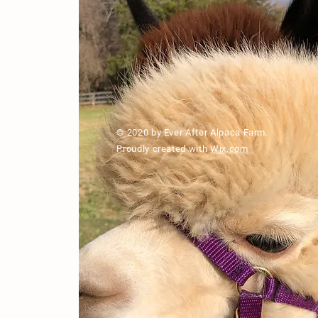
© 2020 by Ever After Alpaca Farm.
Proudly created with
Wix.com