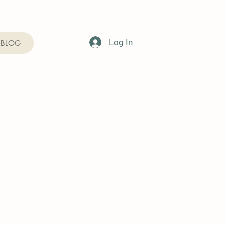
Log In
BLOG