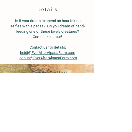
Details
Is it your dream to spend an hour taking
selfies with alpacas? Do you dream of hand-
feeding one of these lovely creatures?
Come take a tour!
Contact us for details:
heidi@EverAfterAlpacaFarm.com
joshua@EverAfterAlpacaFarm.com
Store Policy
Shipping & Delivery
Term & Conditions
FAQ
© 2020 by Ever After Alpaca Farm.
Proudly created with
Wix.com