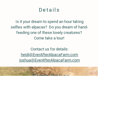
Details
Is it your dream to spend an hour taking
selfies with alpacas? Do you dream of hand-
feeding one of these lovely creatures?
Come take a tour!
Contact us for details:
heidi@EverAfterAlpacaFarm.com
joshua@EverAfterAlpacaFarm.com
Store Policy
Shipping & Delivery
Term & Conditions
FAQ
© 2020 by Ever After Alpaca Farm.
Proudly created with
Wix.com