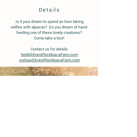
Details
Is it your dream to spend an hour taking
selfies with alpacas? Do you dream of hand-
feeding one of these lovely creatures?
Come take a tour!
Contact us for details:
heidi@EverAfterAlpacaFarm.com
joshua@EverAfterAlpacaFarm.com
Store Policy
Shipping & Delivery
Term & Conditions
Tumi Blended Bed Blanket Alpaca 50%, Sheep Wool 35%,
Acrylic 15%
Tumi Blended Bed Blanket Alpaca 50%, Sheep Wool 35%,
FAQ
Acrylic 15%
© 2020 by Ever After Alpaca Farm.
Proudly created with
Wix.com